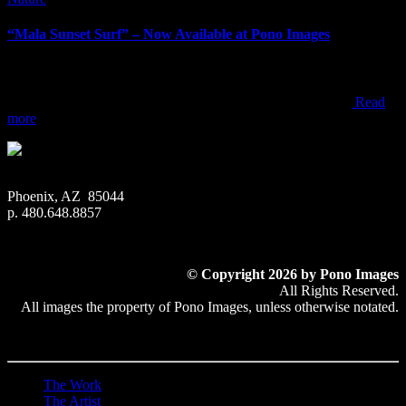
“Mala Sunset Surf” – Now Available at Pono Images
“Mala Sunset Surf” – Now Available at Pono Images When visiting
Maui, most people end up watching sunset from one of the resorts,
beach parks, or within one of the towns along the west coast
Read
more
Phoenix, AZ 85044
p. 480.648.8857
© Copyright 2026 by Pono Images
All Rights Reserved.
All images the property of Pono Images, unless otherwise notated.
The Work
The Artist