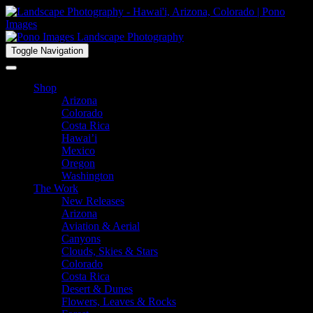
Toggle Navigation
Shop
Arizona
Colorado
Costa Rica
Hawai’i
Mexico
Oregon
Washington
The Work
New Releases
Arizona
Aviation & Aerial
Canyons
Clouds, Skies & Stars
Colorado
Costa Rica
Desert & Dunes
Flowers, Leaves & Rocks