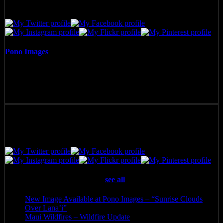
Pono Images
Pono Images is based in Phoenix, AZ. Specializing in images of the
American West, as well as Mexico, Costa Rica, and Hawai'i, Pono
Images strives to capture and create art that connects, and builds
emotion with the viewer.
Latest posts by Pono Images
(
see all
)
New Image Available at Pono Images – “Sunrise Clouds
Over Lana’i”
- April 25, 2025
Maui Wildfires – Wildfire Update
- August 16, 2023