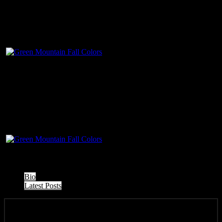
The following two tabs change content below.
Bio
Latest Posts