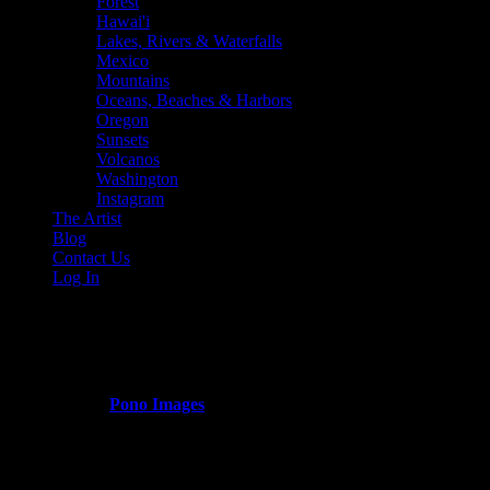
Forest
Hawai'i
Lakes, Rivers & Waterfalls
Mexico
Mountains
Oceans, Beaches & Harbors
Oregon
Sunsets
Volcanos
Washington
Instagram
The Artist
Blog
Contact Us
Log In
colorado_fall_colors
Published by
Pono Images
on
March 13, 2024