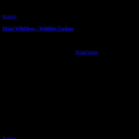
Nature
Maui Wildfires – Wildfire Update
It’s been awhile since I’ve done a blog post. It can be difficult at
times to come up with content, but this now is the hardest post I’ve
ever done. As the world now knows,
Read more
Nature