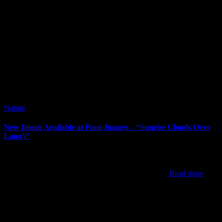
Nature
New Image Available at Pono Images – “Sunrise Clouds Over
Lana’i”
It’s been way too long since my last post. I’ve posted new images
since my last post, but the newest one to announce is “Sunrise
Clouds Over Lana’i”. This shot was from one of my
Read more