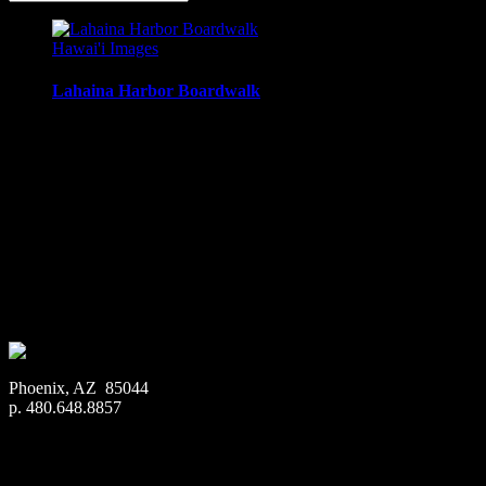
Hawai'i Images
Lahaina Harbor Boardwalk
Looking north along the boardwalk, makai of Lahaina Harbor, 
Media Types Available:
Art Print:
Printed on Luster Photo Paper. Unframed.
Canvas Print:
Printed on Glossy Canvas w/1.5″ stretcher
Acrylic Print:
Printed on Acrylic with Hanging Wire mo
Metal Print:
Printed on 1/16″ thick aluminum
$
22.56
–
$
364.97
Price range: $22.56 through $364.97
Phoenix, AZ 85044
p. 480.648.8857