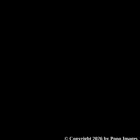
© Copyright 2026 by Pono Images