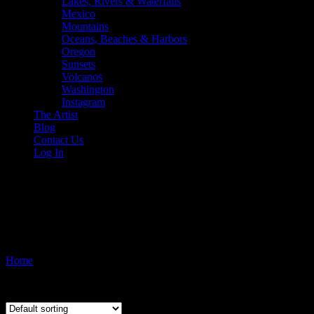
Lakes, Rivers & Waterfalls
Mexico
Mountains
Oceans, Beaches & Harbors
Oregon
Sunsets
Volcanos
Washington
Instagram
The Artist
Blog
Contact Us
Log In
Hawai'i. Photo copyright 2015 
boats
Home
/ Products tagged “Hawai'i. Photo copyright 2015 by Pono Ima
Showing the single result