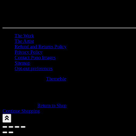
The Work
The Artist
Refund and Returns Policy
Privacy Policy
Contact Pono Images
Sitemap
Opt-out preferences
Hestia | Developed by
ThemeIsle
0
0
Your Cart
Your cart is empty
Return to Shop
Continue Shopping