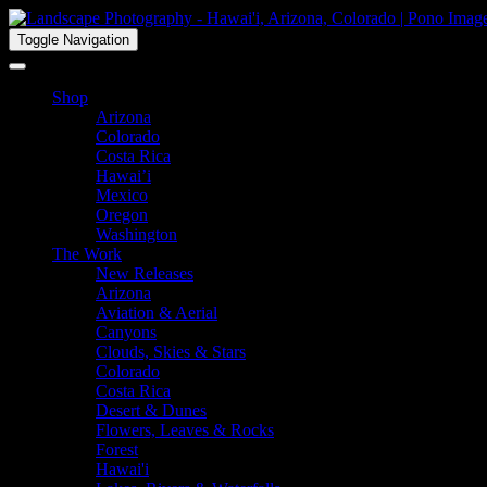
Toggle Navigation
Shop
Arizona
Colorado
Costa Rica
Hawai’i
Mexico
Oregon
Washington
The Work
New Releases
Arizona
Aviation & Aerial
Canyons
Clouds, Skies & Stars
Colorado
Costa Rica
Desert & Dunes
Flowers, Leaves & Rocks
Forest
Hawai'i