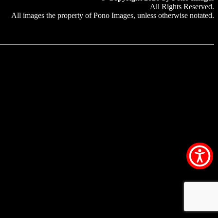
All Rights Reserved.
All images the property of Pono Images, unless otherwise notated.