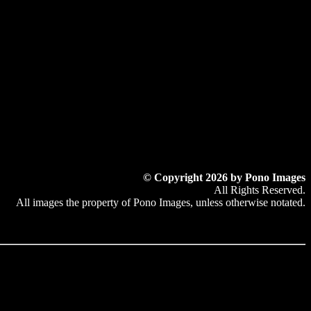
© Copyright 2026 by Pono Images
All Rights Reserved.
All images the property of Pono Images, unless otherwise notated.