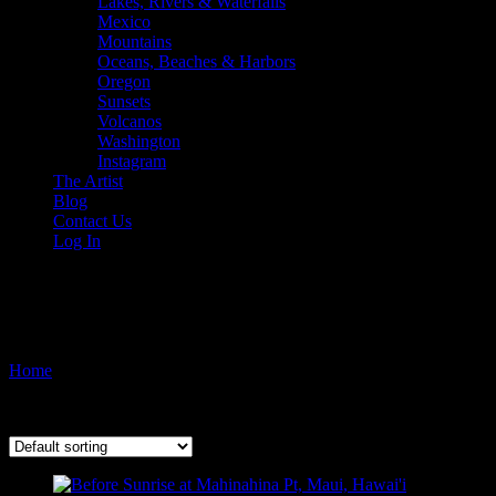
Lakes, Rivers & Waterfalls
Mexico
Mountains
Oceans, Beaches & Harbors
Oregon
Sunsets
Volcanos
Washington
Instagram
The Artist
Blog
Contact Us
Log In
island photography
Home
/ Products tagged “island photography”
Showing all 2 results