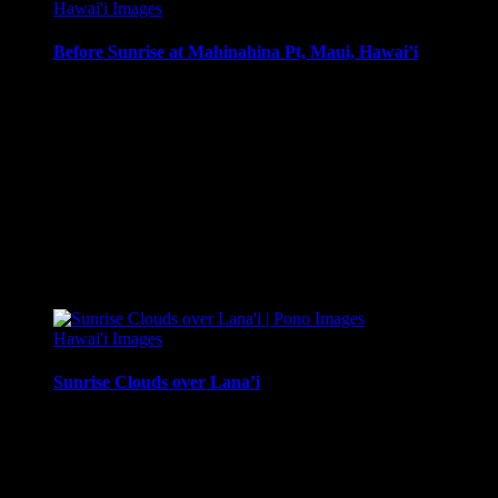
Hawai'i Images
Before Sunrise at Mahinahina Pt, Maui, Hawai’i
Before Sunrise at Mahinahina Pt, Maui, Hawai’i
Media Types Available:
Art Print:
Printed on Luster Photo Paper. Unframed.
Canvas Print:
Printed on Glossy Canvas w/1.5″ stretcher
Acrylic Print:
Printed on Acrylic with Hanging Wire mo
Metal Print:
Printed on 1/16″ thick aluminum
$
22.56
–
$
364.97
Price range: $22.56 through $364.97
Hawai'i Images
Sunrise Clouds over Lana’i
Sunrise clouds over Lana’i from West Maui, in front of the Kul
Media Types Available: