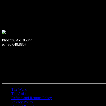
Art Print:
Printed on Luster Photo Paper. Unframed.
Canvas Print:
Printed on Glossy Canvas w/1.5″ stretcher
Acrylic Print:
Printed on Acrylic with Hanging Wire mo
Metal Print:
Printed on 1/16″ thick aluminum
$
22.56
–
$
364.97
Price range: $22.56 through $364.97
Phoenix, AZ 85044
p. 480.648.8857
The Work
The Artist
Refund and Returns Policy
Privacy Policy