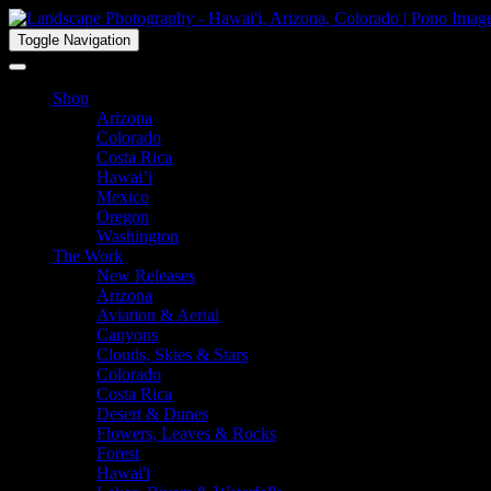
Toggle Navigation
Shop
Arizona
Colorado
Costa Rica
Hawai’i
Mexico
Oregon
Washington
The Work
New Releases
Arizona
Aviation & Aerial
Canyons
Clouds, Skies & Stars
Colorado
Costa Rica
Desert & Dunes
Flowers, Leaves & Rocks
Forest
Hawai'i