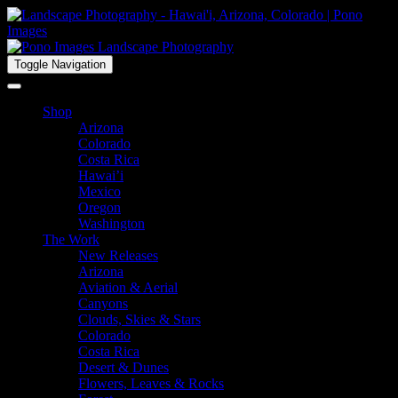
Toggle Navigation
Shop
Arizona
Colorado
Costa Rica
Hawai’i
Mexico
Oregon
Washington
The Work
New Releases
Arizona
Aviation & Aerial
Canyons
Clouds, Skies & Stars
Colorado
Costa Rica
Desert & Dunes
Flowers, Leaves & Rocks