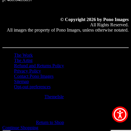
© Copyright 2026 by Pono Images
All Rights Reserved.
All images the property of Pono Images, unless otherwise notated.
The Work
The Artist
Refund and Returns Policy
Privacy Policy
Contact Pono Images
Sitemap
Opt-out preferences
Hestia | Developed by
ThemeIsle
0
0
Your Cart
Your cart is empty
Return to Shop
Continue Shopping