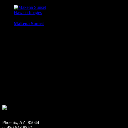
Hawai'i Images
Makena Sunset
Sunset from Ahini-Kinau Natural Area Reserve, Makena /
Kihei, Maui, Hawaii
Media Types Available:
Art Print:
Printed on Luster Photo Paper. Unframed.
Canvas Print:
Printed on Glossy Canvas w/1.5″
stretcher bars, mirrored sides
Acrylic Print:
Printed on Acrylic with Hanging Wire
mounting
Metal Print:
Printed on 1/16″ thick aluminum
$
22.56
–
$
364.97
Price range: $22.56 through $364.97
Phoenix, AZ 85044
p. 480.648.8857