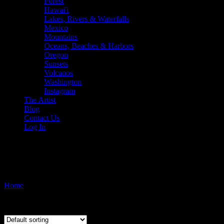
Forest
Hawai'i
Lakes, Rivers & Waterfalls
Mexico
Mountains
Oceans, Beaches & Harbors
Oregon
Sunsets
Volcanos
Washington
Instagram
The Artist
Blog
Contact Us
Log In
makena
Home
/ Products tagged “makena”
Showing the single result