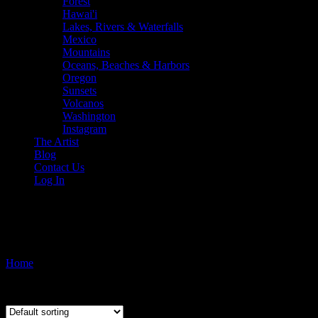
Forest
Hawai'i
Lakes, Rivers & Waterfalls
Mexico
Mountains
Oceans, Beaches & Harbors
Oregon
Sunsets
Volcanos
Washington
Instagram
The Artist
Blog
Contact Us
Log In
Sliding Sands Trail
Home
/ Products tagged “Sliding Sands Trail”
Showing the single result