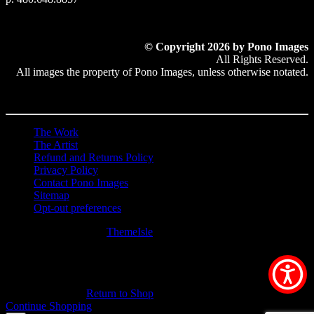
© Copyright 2026 by Pono Images
All Rights Reserved.
All images the property of Pono Images, unless otherwise notated.
The Work
The Artist
Refund and Returns Policy
Privacy Policy
Contact Pono Images
Sitemap
Opt-out preferences
Hestia | Developed by
ThemeIsle
0
0
Your Cart
Your cart is empty
Return to Shop
Continue Shopping