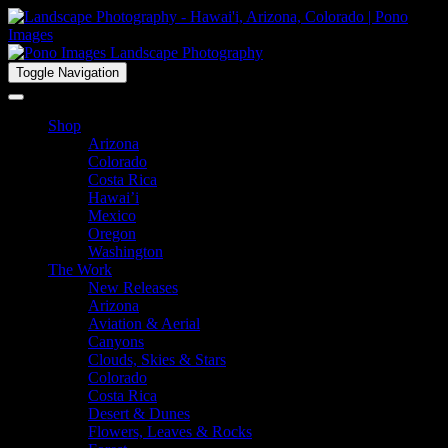
Toggle Navigation
Shop
Arizona
Colorado
Costa Rica
Hawai’i
Mexico
Oregon
Washington
The Work
New Releases
Arizona
Aviation & Aerial
Canyons
Clouds, Skies & Stars
Colorado
Costa Rica
Desert & Dunes
Flowers, Leaves & Rocks