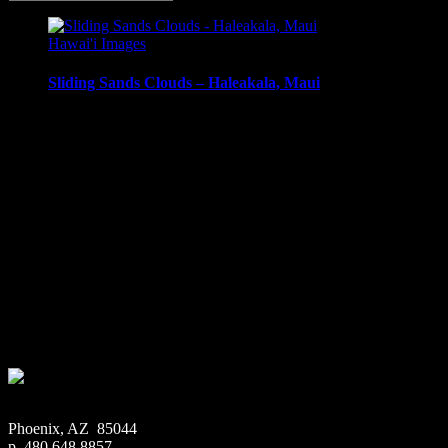
Hawai'i Images
Sliding Sands Clouds – Haleakala, Maui
Clouds and mist in Haleakala Crater, Sliding Sands Trail,
Haleakala, Maui, Hawai’i.
Media Types Available:
Art Print:
Printed on Luster Photo Paper. Unframed.
Canvas Print:
Printed on Glossy Canvas w/1.5″
stretcher bars, mirrored sides
Acrylic Print:
Printed on Acrylic with Hanging Wire
mounting
Metal Print:
Printed on 1/16″ thick aluminum
$
22.56
–
$
414.86
Price range: $22.56 through $414.86
Phoenix, AZ 85044
p. 480.648.8857