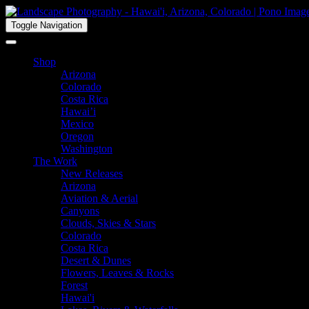
Toggle Navigation
Shop
Arizona
Colorado
Costa Rica
Hawai’i
Mexico
Oregon
Washington
The Work
New Releases
Arizona
Aviation & Aerial
Canyons
Clouds, Skies & Stars
Colorado
Costa Rica
Desert & Dunes
Flowers, Leaves & Rocks
Forest
Hawai'i