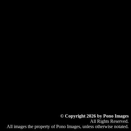
© Copyright 2026 by Pono Images
All Rights Reserved.
All images the property of Pono Images, unless otherwise notated.