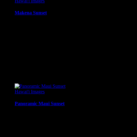
Hawai'i Images
Makena Sunset
Sunset from Ahini-Kinau Natural Area Reserve, Makena / Kihe
Media Types Available:
Art Print:
Printed on Luster Photo Paper. Unframed.
Canvas Print:
Printed on Glossy Canvas w/1.5″ stretcher
Acrylic Print:
Printed on Acrylic with Hanging Wire mo
Metal Print:
Printed on 1/16″ thick aluminum
$
22.56
–
$
364.97
Price range: $22.56 through $364.97
Hawai'i Images
Panoramic Maui Sunset
Panoramic Sunset from Mahinahina Pt, Maui, Hawaii.
Media Types Available:
Art Print:
Printed on Luster Photo Paper. Unframed.