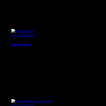
Canvas Print:
Printed on Glossy Canvas w/1.5″ stretcher
Acrylic Print:
Printed on Acrylic with Hanging Wire mo
Metal Print:
Printed on 1/16″ thick aluminum
$
22.56
–
$
501.12
Price range: $22.56 through $501.12
Hawai'i Images
Sunset Burn
Twilight sunset glow, with the sun just behind the clouds, just
Media Types Available:
Art Print:
Printed on Luster Photo Paper. Unframed.
Canvas Print:
Printed on Glossy Canvas w/1.5″ stretcher
Acrylic Print:
Printed on Acrylic with Hanging Wire mo
Metal Print:
Printed on 1/16″ thick aluminum
$
22.56
–
$
414.86
Price range: $22.56 through $414.86
Hawai'i Images