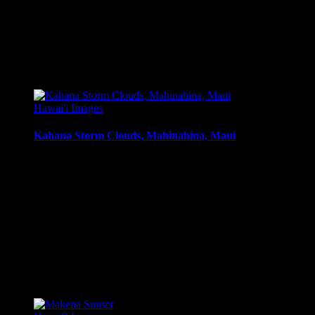
Art Print:
Printed on Luster Photo Paper. Unframed.
Canvas Print:
Printed on Glossy Canvas w/1.5″ stretcher
Acrylic Print:
Printed on Acrylic with Hanging Wire mo
Metal Print:
Printed on 1/16″ thick aluminum
$
22.56
–
$
364.97
Price range: $22.56 through $364.97
Hawai'i Images
Kahana Storm Clouds, Mahinahina, Maui
Sunset moods, with clouds after a passing tropical storm, Mahi
Media Types Available:
Art Print:
Printed on Luster Photo Paper. Unframed.
Canvas Print:
Printed on Glossy Canvas w/1.5″ stretcher
Acrylic Print:
Printed on Acrylic with Hanging Wire mo
Metal Print:
Printed on 1/16″ thick aluminum
$
22.56
–
$
364.97
Price range: $22.56 through $364.97