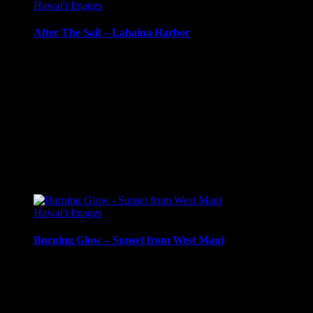
Hawai'i Images
After The Sail – Lahaina Harbor
Sunset sailboat off Moloka’i island, Hawai’i.
Media Types Available:
Art Print:
Printed on Luster Photo Paper. Unframed.
Canvas Print:
Printed on Glossy Canvas w/1.5″ stretcher
Acrylic Print:
Printed on Acrylic with Hanging Wire mo
Metal Print:
Printed on 1/16″ thick aluminum
$
22.56
–
$
414.86
Price range: $22.56 through $414.86
Hawai'i Images
Burning Glow – Sunset from West Maui
Sunset from West Maui, with light reflecting in the nearby surf.
Media Types Available: