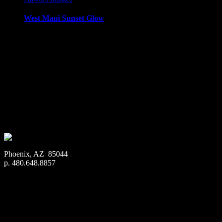
West Maui Sunset Glow
West Maui Sunset, taken from Honokowai, Maui, looking tow
Media Types Available:
Art Print:
Printed on Luster Photo Paper. Unframed.
Canvas Print:
Printed on Glossy Canvas w/1.5″ stretcher
Acrylic Print:
Printed on Acrylic with Hanging Wire mo
Metal Print:
Printed on 1/16″ thick aluminum
$
22.56
–
$
364.97
Price range: $22.56 through $364.97
Phoenix, AZ 85044
p. 480.648.8857