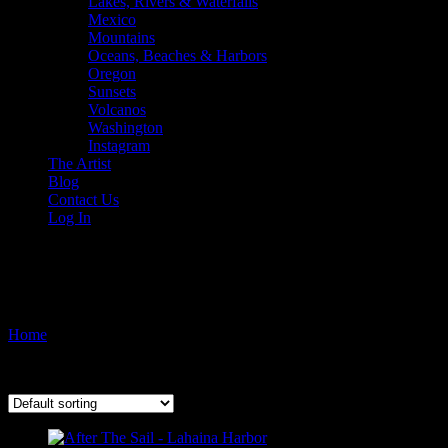
Lakes, Rivers & Waterfalls
Mexico
Mountains
Oceans, Beaches & Harbors
Oregon
Sunsets
Volcanos
Washington
Instagram
The Artist
Blog
Contact Us
Log In
hawaii sunset
Home
/ Products tagged “hawaii sunset”
Showing all 7 results