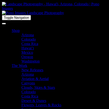
Toggle Navigation
Shop
Arizona
Colorado
Costa Rica
Hawai’i
Mexico
Oregon
Washington
The Work
New Releases
Arizona
Aviation & Aerial
Canyons
Clouds, Skies & Stars
Colorado
Costa Rica
Desert & Dunes
Flowers, Leaves & Rocks