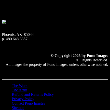
Metal Print:
Printed on 1/16″ thick aluminum
$
22.56
–
$
414.86
Price range: $22.56 through $414.86
Phoenix, AZ 85044
p. 480.648.8857
© Copyright 2026 by Pono Images
All Rights Reserved.
All images the property of Pono Images, unless otherwise notated.
The Work
The Artist
Refund and Returns Policy
Privacy Policy
Contact Pono Images
Sitemap