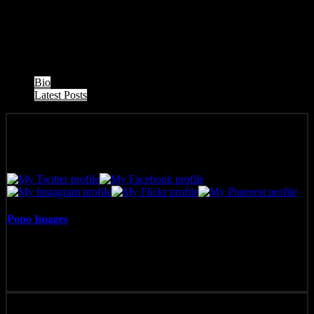
West Maui Sunset, taken from Honokowai, Maui, looking toward
Molokai.
The following two tabs change content below.
Bio
Latest Posts
Pono Images
Pono Images is based in Phoenix, AZ. Specializing in images of the
American West, as well as Mexico, Costa Rica, and Hawai'i, Pono
Images strives to capture and create art that connects, and builds
emotion with the viewer.