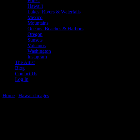
Forest
Hawai'i
Lakes, Rivers & Waterfalls
Mexico
Mountains
Oceans, Beaches & Harbors
Oregon
Sunsets
Volcanos
Washington
Instagram
The Artist
Blog
Contact Us
Log In
Home
/
Hawai'i Images
/ West Maui Sunset Glow
West Maui Sunset Glow
$
22.56
–
$
364.97
Price range: $22.56 through $364.97
West Maui Sunset, taken from Honokowai, Maui, looking toward