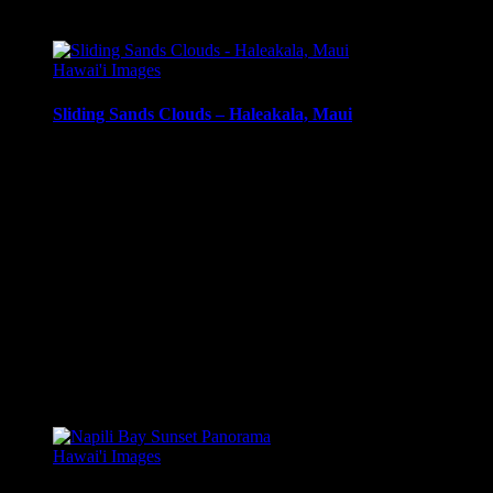
Related products
Hawai'i Images
Sliding Sands Clouds – Haleakala, Maui
Clouds and mist in Haleakala Crater, Sliding Sands Trail,
Haleakala, Maui, Hawai’i.
Media Types Available:
Art Print:
Printed on Luster Photo Paper. Unframed.
Canvas Print:
Printed on Glossy Canvas w/1.5″
stretcher bars, mirrored sides
Acrylic Print:
Printed on Acrylic with Hanging Wire
mounting
Metal Print:
Printed on 1/16″ thick aluminum
$
22.56
–
$
414.86
Price range: $22.56 through $414.86
Hawai'i Images