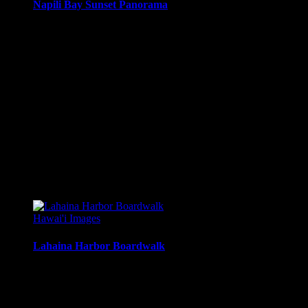
Napili Bay Sunset Panorama
Panoramic sunset from the Seahouse Restaurant on Napili
Bay, Maui, Hawai’i.
Media Types Available:
Art Print:
Printed on Luster Photo Paper. Unframed.
Canvas Print:
Printed on Glossy Canvas w/1.5″
stretcher bars, mirrored sides
Acrylic Print:
Printed on Acrylic with Hanging Wire
mounting
Metal Print:
Printed on 1/16″ thick aluminum
$
22.56
–
$
501.12
Price range: $22.56 through $501.12
Hawai'i Images
Lahaina Harbor Boardwalk
Looking north along the boardwalk, makai of Lahaina
Harbor, Lahaina, Maui, Hawai’i.