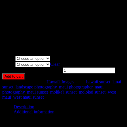
Molokai. By Pono Images
Media Types Available:
Art Print:
Printed on Luster Photo Paper. Unframed.
Canvas Print:
Printed on Glossy Canvas w/1.5″ stretcher
bars, mirrored sides
Acrylic Print:
Printed on Acrylic with Hanging Wire
mounting
Metal Print:
Printed on 1/16″ thick aluminum
Media
Size
Clear
West Maui Sunset Glow quantity
Add to cart
SKU:
HA57-
Category:
Hawai'i Images
Tags:
hawaii sunset
,
lanai
sunset
,
landscape photography
,
maui photographer
,
maui
photography
,
maui sunset
,
molika'i sunset
,
molokai sunset
,
west
maui
,
west maui sunset
Description
Additional information
Description