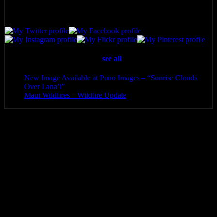
Latest posts by Pono Images
(
see all
)
New Image Available at Pono Images – “Sunrise Clouds
Over Lana’i”
- April 25, 2025
Maui Wildfires – Wildfire Update
- August 16, 2023
Additional information
Media
Canvas Print, Art Print, Acrylic Print, Metal Print
8 x 5.5, 10 x 6.5, 12 x 8, 14 x 9.5, 16 x 10.5, 20 x 13.5, 24
Size
x 16, 30 x 20, 36 x 24, 40 x 26, 48 x 32