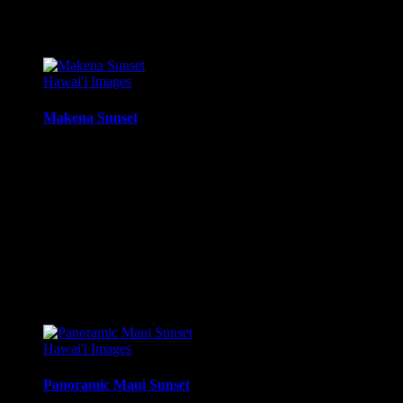
$
22.56
–
$
414.86
Price range: $22.56 through $414.86
Hawai'i Images
Makena Sunset
Sunset from Ahini-Kinau Natural Area Reserve, Makena / Kihe
Media Types Available:
Art Print:
Printed on Luster Photo Paper. Unframed.
Canvas Print:
Printed on Glossy Canvas w/1.5″ stretcher
Acrylic Print:
Printed on Acrylic with Hanging Wire mo
Metal Print:
Printed on 1/16″ thick aluminum
$
22.56
–
$
364.97
Price range: $22.56 through $364.97
Hawai'i Images
Panoramic Maui Sunset