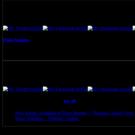
Pono Images
Pono Images is based in Phoenix, AZ. Specializing in images of the A
with the viewer.
Latest posts by Pono Images
(
see all
)
New Image Available at Pono Images – “Sunrise Clouds Over 
Maui Wildfires – Wildfire Update
- August 16, 2023