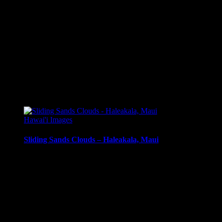
Additional information
Media
Canvas Print, Art Print, Acrylic Print, Metal Print
Size
8 x 5.5, 10 x 6.5, 12 x 8, 14 x 9.5, 16 x 10.5, 20 x 13.5, 24 x
Related products
Hawai'i Images
Sliding Sands Clouds – Haleakala, Maui
Clouds and mist in Haleakala Crater, Sliding Sands Trail, Hale
Media Types Available:
Art Print:
Printed on Luster Photo Paper. Unframed.
Canvas Print:
Printed on Glossy Canvas w/1.5″ stretcher
Acrylic Print:
Printed on Acrylic with Hanging Wire mo
Metal Print:
Printed on 1/16″ thick aluminum