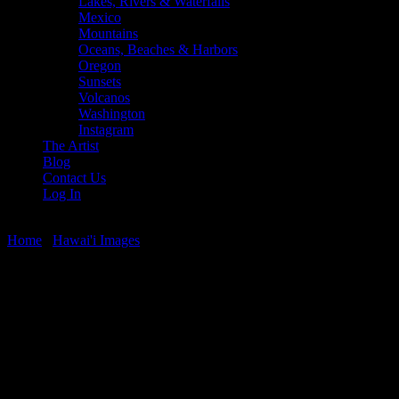
Lakes, Rivers & Waterfalls
Mexico
Mountains
Oceans, Beaches & Harbors
Oregon
Sunsets
Volcanos
Washington
Instagram
The Artist
Blog
Contact Us
Log In
Home
/
Hawai'i Images
/ Sunset Palms
Sunset Palms
$
22.56
–
$
364.97
Price range: $22.56 through $364.97
Clouds, palm trees, and sunset along the Mahinahina Pt. Shoreline, M
Media Types Available: