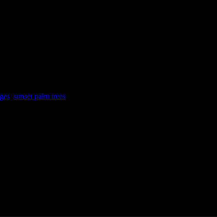
 mirrored sides
g
ges
,
sunset palm trees
aui, Hawai’i.