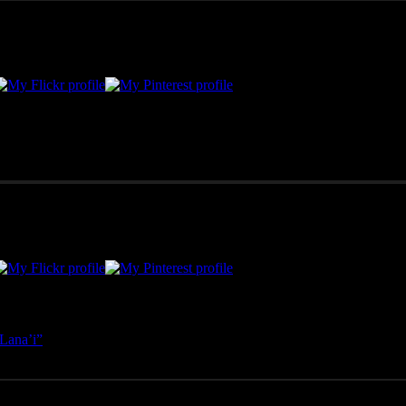
merican West, as well as Mexico, Costa Rica, and Hawai'i, Pono Images 
Lana’i”
- April 25, 2025