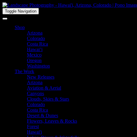
Toggle Navigation
Shop
Arizona
Colorado
Costa Rica
Hawai’i
Mexico
Oregon
Washington
The Work
New Releases
Arizona
Aviation & Aerial
Canyons
Clouds, Skies & Stars
Colorado
Costa Rica
Desert & Dunes
Flowers, Leaves & Rocks
Forest
Hawai'i