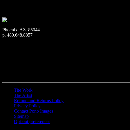
$
22.56
–
$
414.86
Price range: $22.56 through $414.86
Phoenix, AZ 85044
p. 480.648.8857
The Work
The Artist
Refund and Returns Policy
Privacy Policy
Contact Pono Images
Sitemap
Opt-out preferences