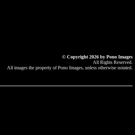
© Copyright 2026 by Pono Images
All Rights Reserved.
All images the property of Pono Images, unless otherwise notated.