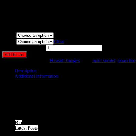
Art Print:
Printed on Luster Photo Paper. Unframed.
Canvas Print:
Printed on Glossy Canvas w/1.5″ stretcher bars,
Acrylic Print:
Printed on Acrylic with Hanging Wire mountin
Metal Print:
Printed on 1/16″ thick aluminum
Media
Size
Clear
Sunset Palms quantity
Add to cart
SKU:
HA17-
Category:
Hawai'i Images
Tags:
maui sundet
,
pono ima
Description
Additional information
Description
Clouds, palm trees, and sunset along the Mahinahina Pt. Shoreline, M
The following two tabs change content below.
Bio
Latest Posts