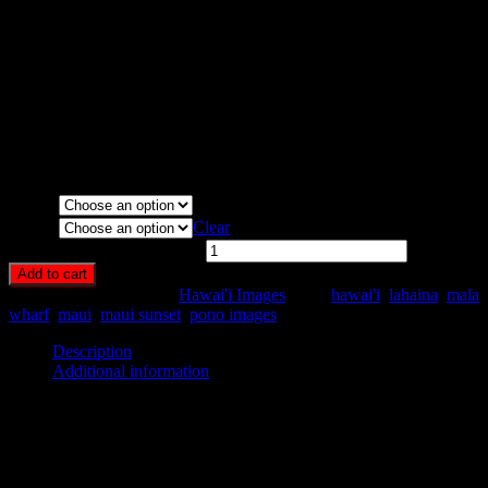
Media Types Available:
Art Print:
Printed on Luster Photo Paper. Unframed.
Canvas Print:
Printed on Glossy Canvas w/1.5″ stretcher
bars, mirrored sides
Acrylic Print:
Printed on Acrylic with Hanging Wire
mounting
Metal Print:
Printed on 1/16″ thick aluminum
Media
Size
Clear
Mala Wharf Sunset quantity
Add to cart
SKU:
HA48-
Category:
Hawai'i Images
Tags:
hawai'i
,
lahaina
,
mala
wharf
,
maui
,
maui sunset
,
pono images
Description
Additional information
Description
Sunset at Mala Wharf, north side of Lahaina, Maui, Hawaii.