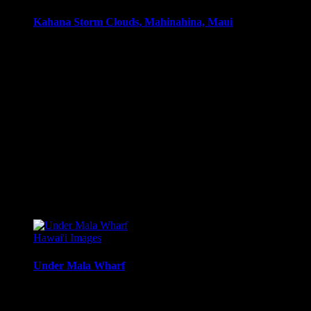
Kahana Storm Clouds, Mahinahina, Maui
Sunset moods, with clouds after a passing tropical storm,
Mahinahina, Maui.
Media Types Available:
Art Print:
Printed on Luster Photo Paper. Unframed.
Canvas Print:
Printed on Glossy Canvas w/1.5″
stretcher bars, mirrored sides
Acrylic Print:
Printed on Acrylic with Hanging Wire
mounting
Metal Print:
Printed on 1/16″ thick aluminum
$
22.56
–
$
364.97
Price range: $22.56 through $364.97
Hawai'i Images
Under Mala Wharf
Underneath Mala Wharf, Lahaina Maui, at sunset.