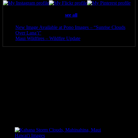
Latest posts by Pono Images
(
see all
)
New Image Available at Pono Images – “Sunrise Clouds
Over Lana’i”
- April 25, 2025
Maui Wildfires – Wildfire Update
- August 16, 2023
Additional information
Media
Canvas Print, Art Print, Acrylic Print, Metal Print
8 x 5.5, 10 x 6.5, 12 x 8, 14 x 9.5, 16 x 10.5, 20 x 13.5, 24
Size
x 16, 30 x 20, 36 x 24, 40 x 26, 48 x 32
Related products
Hawai'i Images