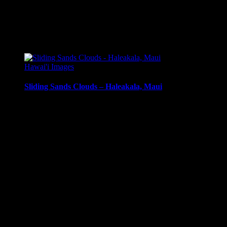
mounting
Metal Print:
Printed on 1/16″ thick aluminum
$
22.56
–
$
501.12
Price range: $22.56 through $501.12
Hawai'i Images
Sliding Sands Clouds – Haleakala, Maui
Clouds and mist in Haleakala Crater, Sliding Sands Trail,
Haleakala, Maui, Hawai’i.
Media Types Available:
Art Print:
Printed on Luster Photo Paper. Unframed.
Canvas Print:
Printed on Glossy Canvas w/1.5″
stretcher bars, mirrored sides
Acrylic Print:
Printed on Acrylic with Hanging Wire
mounting
Metal Print:
Printed on 1/16″ thick aluminum
$
22.56
–
$
414.86
Price range: $22.56 through $414.86