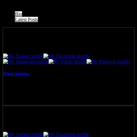
The following two tabs change content below.
Bio
Latest Posts
Pono Images
Pono Images is based in Phoenix, AZ. Specializing in images of the
American West, as well as Mexico, Costa Rica, and Hawai'i, Pono
Images strives to capture and create art that connects, and builds
emotion with the viewer.