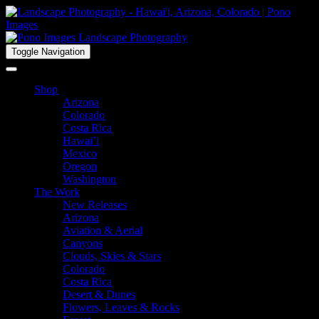
Toggle Navigation
Shop
Arizona
Colorado
Costa Rica
Hawai’i
Mexico
Oregon
Washington
The Work
New Releases
Arizona
Aviation & Aerial
Canyons
Clouds, Skies & Stars
Colorado
Costa Rica
Desert & Dunes
Flowers, Leaves & Rocks