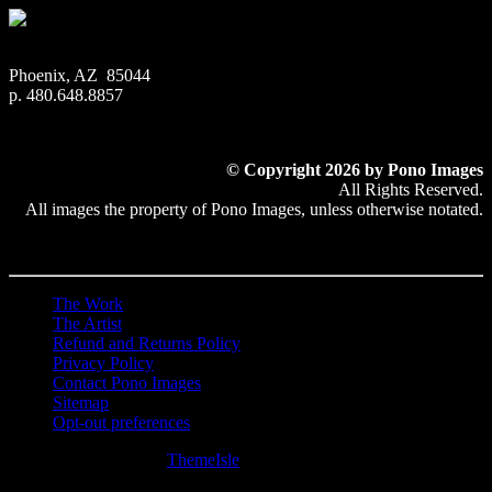
Phoenix, AZ 85044
p. 480.648.8857
© Copyright 2026 by Pono Images
All Rights Reserved.
All images the property of Pono Images, unless otherwise notated.
The Work
The Artist
Refund and Returns Policy
Privacy Policy
Contact Pono Images
Sitemap
Opt-out preferences
Hestia | Developed by
ThemeIsle
0