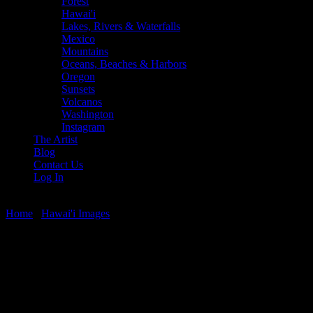
Forest
Hawai'i
Lakes, Rivers & Waterfalls
Mexico
Mountains
Oceans, Beaches & Harbors
Oregon
Sunsets
Volcanos
Washington
Instagram
The Artist
Blog
Contact Us
Log In
Home
/
Hawai'i Images
/ Mala Wharf Sunset
Mala Wharf Sunset
$
22.56
–
$
364.97
Price range: $22.56 through $364.97
Sunset at Mala Wharf, north side of Lahaina, Maui, Hawaii.