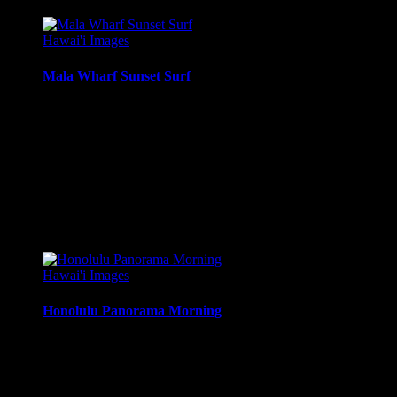
Hawai'i Images
Mala Wharf Sunset Surf
Mala Wharf waves at sunset, Lahaina, Maui. This shot was
taken right before sunset, with the waves rolling in outside of
the Jodo Mission, on the north side of Lahaina, Maui. If
you’ve ever enjoyed a luau at the Old Hawai’ian Luau, had
lunch at Aloha Mixed Plate, or done a sunset cruise off
Lahaina, this is the old, abandoned …
$
22.56
–
$
414.86
Price range: $22.56 through $414.86
Hawai'i Images
Honolulu Panorama Morning
This early morning view, just after sunrise, is from the top of
Diamond Head Crater, looking down over Honolulu and
Waikiki Beach.