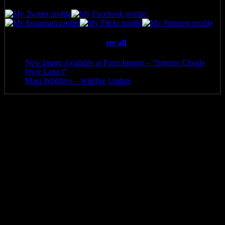
Latest posts by Pono Images
(
see all
)
New Image Available at Pono Images – “Sunrise Clouds
Over Lana’i”
- April 25, 2025
Maui Wildfires – Wildfire Update
- August 16, 2023
Additional information
Media
Canvas Print, Art Print, Acrylic Print, Metal Print
8 x 2.5, 10 x 3.5, 12 x 4, 14 x 4.5, 16 x 5.5, 20 x 6.5, 24 x
Size
8, 30 x 10, 36 x 12, 40 x 13.5, 48 x 16, 60 x 20, 72 x 24,
84 x 28
Related products