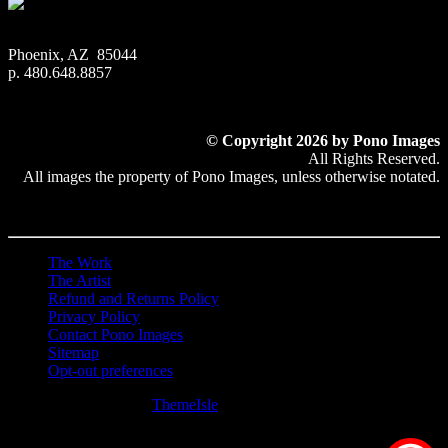
Phoenix, AZ 85044
p. 480.648.8857
© Copyright 2026 by Pono Images
All Rights Reserved.
All images the property of Pono Images, unless otherwise notated.
The Work
The Artist
Refund and Returns Policy
Privacy Policy
Contact Pono Images
Sitemap
Opt-out preferences
Hestia | Developed by
ThemeIsle
0