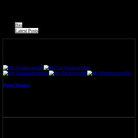
Maui, Hawai’i.
The following two tabs change content below.
Bio
Latest Posts
Pono Images
Pono Images is based in Phoenix, AZ. Specializing in images of the
American West, as well as Mexico, Costa Rica, and Hawai'i, Pono
Images strives to capture and create art that connects, and builds
emotion with the viewer.