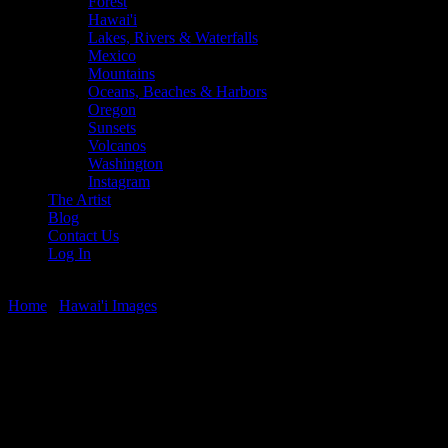
Forest
Hawai'i
Lakes, Rivers & Waterfalls
Mexico
Mountains
Oceans, Beaches & Harbors
Oregon
Sunsets
Volcanos
Washington
Instagram
The Artist
Blog
Contact Us
Log In
Home
/
Hawai'i Images
/ Napili Bay Sunset Panorama
Napili Bay Sunset Panorama
$
22.56
–
$
501.12
Price range: $22.56 through $501.12
Panoramic sunset from the Seahouse Restaurant on Napili Bay,