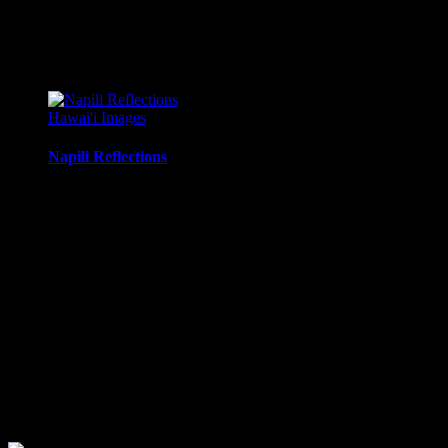
mounting
Metal Print:
Printed on 1/16″ thick aluminum
$
22.56
–
$
364.97
Price range: $22.56 through $364.97
Hawai'i Images
Napili Reflections
Morning reflections of the sky in tidal pools along Napili Bay,
Maui, Hawaii.
Media Types Available:
Art Print:
Printed on Luster Photo Paper. Unframed.
Canvas Print:
Printed on Glossy Canvas w/1.5″
stretcher bars, mirrored sides
Acrylic Print:
Printed on Acrylic with Hanging Wire
mounting
Metal Print:
Printed on 1/16″ thick aluminum
$
22.56
–
$
414.86
Price range: $22.56 through $414.86