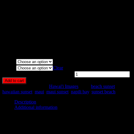
Maui, Hawai’i.
Media Types Available:
Art Print:
Printed on Luster Photo Paper. Unframed.
Canvas Print:
Printed on Glossy Canvas w/1.5″ stretcher
bars, mirrored sides
Acrylic Print:
Printed on Acrylic with Hanging Wire
mounting
Metal Print:
Printed on 1/16″ thick aluminum
Media
Size
Clear
Napili Bay Sunset Panorama quantity
Add to cart
SKU:
HA41-
Category:
Hawai'i Images
Tags:
beach sunset
,
hawaiian sunset
,
maui
,
maui sunset
,
napili bay
,
sunset beach
Description
Additional information
Description
Panoramic sunset from the Seahouse Restaurant on Napili Bay,