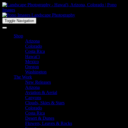
Toggle Navigation
Shop
Arizona
Colorado
Costa Rica
Hawai’i
Mexico
Oregon
Washington
The Work
New Releases
Arizona
Aviation & Aerial
Canyons
Clouds, Skies & Stars
Colorado
Costa Rica
Desert & Dunes
Flowers, Leaves & Rocks