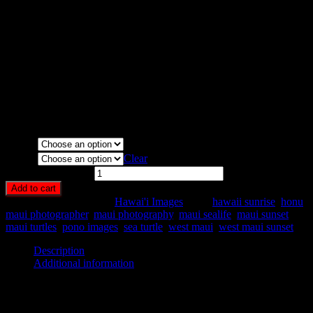
Maui, Hawaii.
Media Types Available:
Art Print:
Printed on Luster Photo Paper. Unframed.
Canvas Print:
Printed on Glossy Canvas w/1.5″ stretcher
bars, mirrored sides
Acrylic Print:
Printed on Acrylic with Hanging Wire
mounting
Metal Print:
Printed on 1/16″ thick aluminum
Media
Size
Clear
Turtle Nap quantity
Add to cart
SKU:
HA59-
Category:
Hawai'i Images
Tags:
hawaii sunrise
,
honu
,
maui photographer
,
maui photography
,
maui sealife
,
maui sunset
,
maui turtles
,
pono images
,
sea turtle
,
west maui
,
west maui sunset
Description
Additional information
Description