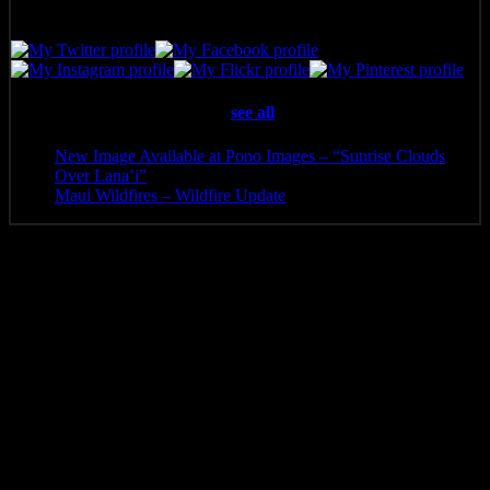
Latest posts by Pono Images
(
see all
)
New Image Available at Pono Images – “Sunrise Clouds
Over Lana’i”
- April 25, 2025
Maui Wildfires – Wildfire Update
- August 16, 2023
Additional information
Media
Canvas Print, Art Print, Acrylic Print, Metal Print
8 x 5.5, 10 x 6.5, 12 x 8, 14 x 9.5, 16 x 10.5, 20 x 13.5, 24
Size
x 16, 30 x 20, 36 x 24, 40 x 26, 48 x 32
Related products