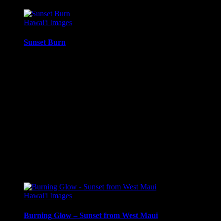
Hawai'i Images
Sunset Burn
Twilight sunset glow, with the sun just behind the clouds, just
south of Molokai’i, from Maui, Hawai’i.
Media Types Available:
Art Print:
Printed on Luster Photo Paper. Unframed.
Canvas Print:
Printed on Glossy Canvas w/1.5″
stretcher bars, mirrored sides
Acrylic Print:
Printed on Acrylic with Hanging Wire
mounting
Metal Print:
Printed on 1/16″ thick aluminum
$
22.56
–
$
414.86
Price range: $22.56 through $414.86
Hawai'i Images
Burning Glow – Sunset from West Maui