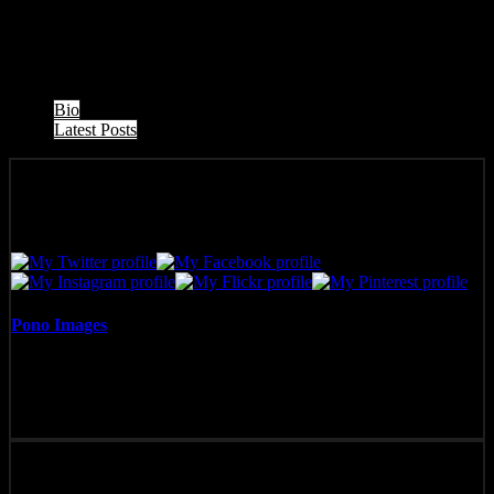
Honu (turtle) napping during a West Maui Sunset, Honokowai,
Maui, Hawaii.
The following two tabs change content below.
Bio
Latest Posts
Pono Images
Pono Images is based in Phoenix, AZ. Specializing in images of the
American West, as well as Mexico, Costa Rica, and Hawai'i, Pono
Images strives to capture and create art that connects, and builds
emotion with the viewer.