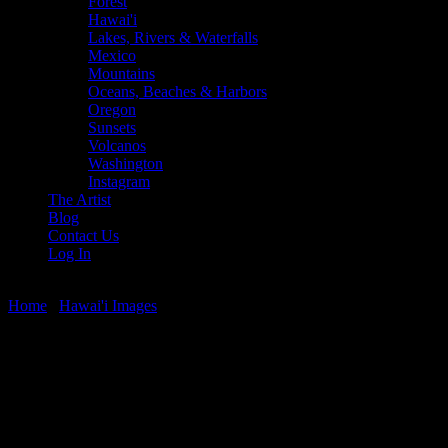
Forest
Hawai'i
Lakes, Rivers & Waterfalls
Mexico
Mountains
Oceans, Beaches & Harbors
Oregon
Sunsets
Volcanos
Washington
Instagram
The Artist
Blog
Contact Us
Log In
Home
/
Hawai'i Images
/ Turtle Nap
Turtle Nap
$
22.56
–
$
364.97
Price range: $22.56 through $364.97
Honu (turtle) napping during a West Maui Sunset, Honokowai,