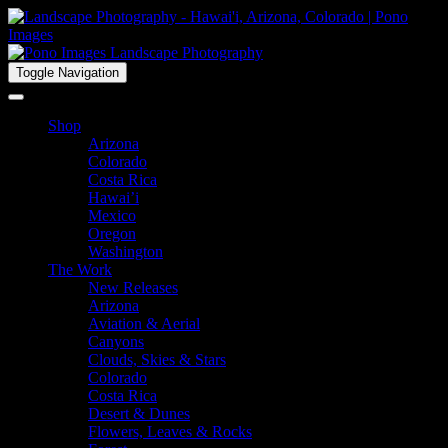
Toggle Navigation
Shop
Arizona
Colorado
Costa Rica
Hawai’i
Mexico
Oregon
Washington
The Work
New Releases
Arizona
Aviation & Aerial
Canyons
Clouds, Skies & Stars
Colorado
Costa Rica
Desert & Dunes
Flowers, Leaves & Rocks