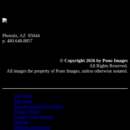
$
22.56
–
$
501.12
Price range: $22.56 through $501.12
Phoenix, AZ 85044
p. 480.648.8857
© Copyright 2026 by Pono Images
All Rights Reserved.
All images the property of Pono Images, unless otherwise notated.
The Work
The Artist
Refund and Returns Policy
Privacy Policy
Contact Pono Images
Sitemap
Opt-out preferences