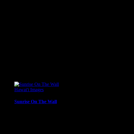
Sunset from West Maui, with light reflecting in the nearby
surf.
Media Types Available:
Art Print:
Printed on Luster Photo Paper. Unframed.
Canvas Print:
Printed on Glossy Canvas w/1.5″
stretcher bars, mirrored sides
Acrylic Print:
Printed on Acrylic with Hanging Wire
mounting
Metal Print:
Printed on 1/16″ thick aluminum
$
22.56
–
$
364.97
Price range: $22.56 through $364.97
Hawai'i Images
Sunrise On The Wall
Woman in morning contemplation along the wall at Queen’s
Beach, Waikiki.
Media Types Available: