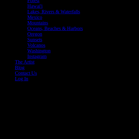
Forest
Hawai'i
Lakes, Rivers & Waterfalls
Mexico
Mountains
Oceans, Beaches & Harbors
Oregon
Sunsets
Volcanos
Washington
Instagram
The Artist
Blog
Contact Us
Log In
sunset hawaii