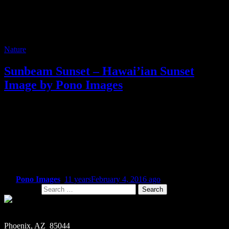
Nature
Sunbeam Sunset – Hawai’ian Sunset
Image by Pono Images
One of the great things about digital photography, versus the film
that I shot years ago, is you’re not confined to shooting 24 or 36
exposures, hoping for the best. Instead, you can crank out as many
photos as your SD card will hold. Which means for me, there’s
always a great shot that I miss doing something with the first time
around – that undiscovered shot that on second glance, has a feel
that makes it worth doing something with.
By
Pono Images
,
11 years
February 4, 2016
ago
Search for:
Phoenix, AZ 85044