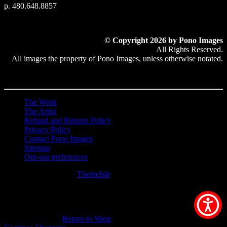
p. 480.648.8857
© Copyright 2026 by Pono Images
All Rights Reserved.
All images the property of Pono Images, unless otherwise notated.
The Work
The Artist
Refund and Returns Policy
Privacy Policy
Contact Pono Images
Sitemap
Opt-out preferences
Hestia | Developed by
ThemeIsle
0
0
Your Cart
Your cart is empty
Return to Shop