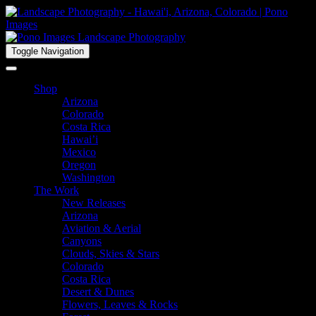
Toggle Navigation
Shop
Arizona
Colorado
Costa Rica
Hawai’i
Mexico
Oregon
Washington
The Work
New Releases
Arizona
Aviation & Aerial
Canyons
Clouds, Skies & Stars
Colorado
Costa Rica
Desert & Dunes
Flowers, Leaves & Rocks