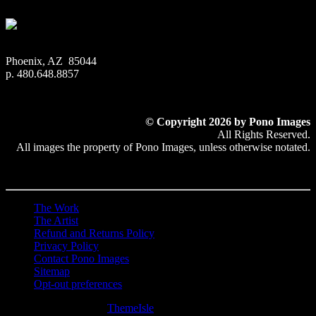
Phoenix, AZ 85044
p. 480.648.8857
© Copyright 2026 by Pono Images
All Rights Reserved.
All images the property of Pono Images, unless otherwise notated.
The Work
The Artist
Refund and Returns Policy
Privacy Policy
Contact Pono Images
Sitemap
Opt-out preferences
Hestia | Developed by
ThemeIsle