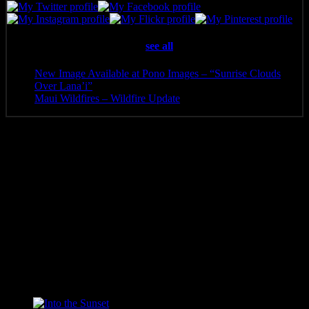
Latest posts by Pono Images
(
see all
)
New Image Available at Pono Images – “Sunrise Clouds
Over Lana’i”
- April 25, 2025
Maui Wildfires – Wildfire Update
- August 16, 2023
Additional information
Media
Canvas Print, Art Print, Acrylic Print, Metal Print
8 x 4, 10 x 5, 12 x 6, 14 x 7, 16 x 8, 20 x 10, 24 x 12, 30 x
Size
15, 36 x 18, 40 x 20, 48 x 24, 60 x 30
Related products