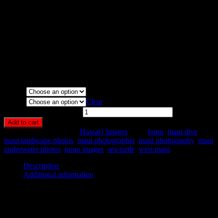
Media Types Available:
Art Print:
Printed on Luster Photo Paper. Unframed.
Canvas Print:
Printed on Glossy Canvas w/1.5″ stretcher
bars, mirrored sides
Acrylic Print:
Printed on Acrylic with Hanging Wire
mounting
Metal Print:
Printed on 1/16″ thick aluminum
Media
Size
Clear
Exploring Honu quantity
Add to cart
SKU:
HA58-
Category:
Hawai'i Images
Tags:
honu
,
maui dive
,
maui landscape photos
,
maui photographer
,
maui photography
,
maui
underwater photos
,
pono images
,
sea turtle
,
west maui
Description
Additional information
Description
Solo sea turtle (honu) swmming among the reef, West Maui.