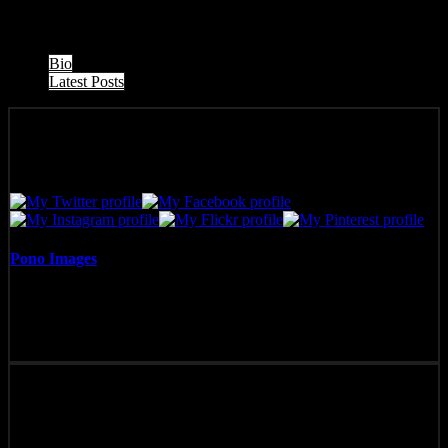
The following two tabs change content below.
Bio
Latest Posts
Pono Images
Pono Images is based in Phoenix, AZ. Specializing in images of the
American West, as well as Mexico, Costa Rica, and Hawai'i, Pono
Images strives to capture and create art that connects, and builds
emotion with the viewer.