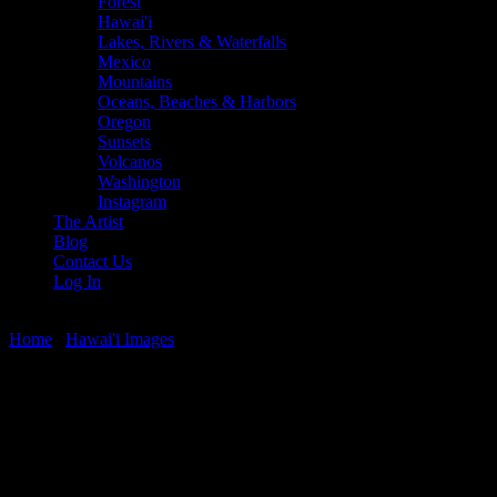
Forest
Hawai'i
Lakes, Rivers & Waterfalls
Mexico
Mountains
Oceans, Beaches & Harbors
Oregon
Sunsets
Volcanos
Washington
Instagram
The Artist
Blog
Contact Us
Log In
Home
/
Hawai'i Images
/ Exploring Honu
Exploring Honu
$
22.56
–
$
414.86
Price range: $22.56 through $414.86
Solo sea turtle (honu) swmming among the reef, West Maui.