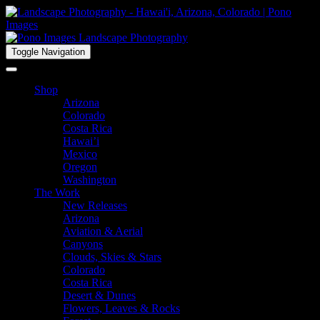
Toggle Navigation
Shop
Arizona
Colorado
Costa Rica
Hawai’i
Mexico
Oregon
Washington
The Work
New Releases
Arizona
Aviation & Aerial
Canyons
Clouds, Skies & Stars
Colorado
Costa Rica
Desert & Dunes
Flowers, Leaves & Rocks