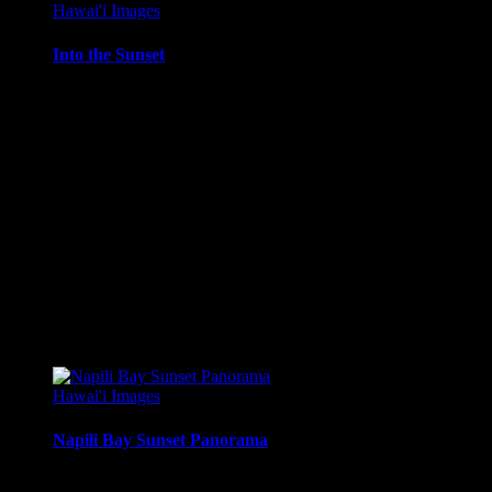
Hawai'i Images
Into the Sunset
Sailing into the sunset – sailboat on sunset cruise, Maui,
Hawai’i.
Media Types Available:
Art Print:
Printed on Luster Photo Paper. Unframed.
Canvas Print:
Printed on Glossy Canvas w/1.5″
stretcher bars, mirrored sides
Acrylic Print:
Printed on Acrylic with Hanging Wire
mounting
Metal Print:
Printed on 1/16″ thick aluminum
$
22.56
–
$
364.97
Price range: $22.56 through $364.97
Hawai'i Images
Napili Bay Sunset Panorama
Panoramic sunset from the Seahouse Restaurant on Napili