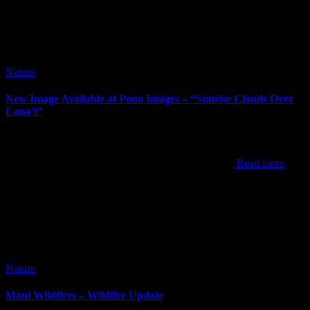
Nature
New Image Available at Pono Images – “Sunrise Clouds Over
Lana’i”
It’s been way too long since my last post. I’ve posted new images
since my last post, but the newest one to announce is “Sunrise
Clouds Over Lana’i”. This shot was from one of my
Read more
Nature
Maui Wildfires – Wildfire Update