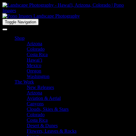
Toggle Navigation
Shop
Arizona
Colorado
Costa Rica
Hawai’i
Mexico
Oregon
Washington
The Work
New Releases
Arizona
Aviation & Aerial
Canyons
Clouds, Skies & Stars
Colorado
Costa Rica
Desert & Dunes
Flowers, Leaves & Rocks