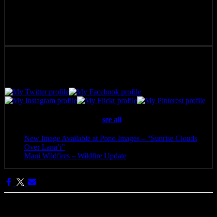
Pono Images is based in Phoenix, AZ. Specializing in images of the
American West, as well as Mexico, Costa Rica, and Hawai'i, Pono
Images strives to capture and create art that connects, and builds
emotion with the viewer.
Latest posts by Pono Images
(
see all
)
New Image Available at Pono Images – “Sunrise Clouds
Over Lana’i”
- April 25, 2025
Maui Wildfires – Wildfire Update
- August 16, 2023
Categories: