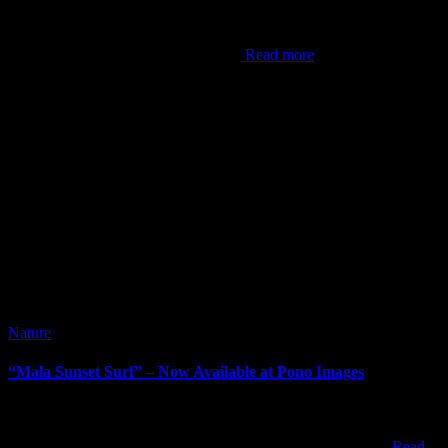
It’s been awhile since I’ve done a blog post. It can be difficult at
times to come up with content, but this now is the hardest post I’ve
ever done. As the world now knows,
Read more
Nature
“Mala Sunset Surf” – Now Available at Pono Images
“Mala Sunset Surf” – Now Available at Pono Images When visiting
Maui, most people end up watching sunset from one of the resorts,
beach parks, or within one of the towns along the west coast
Read