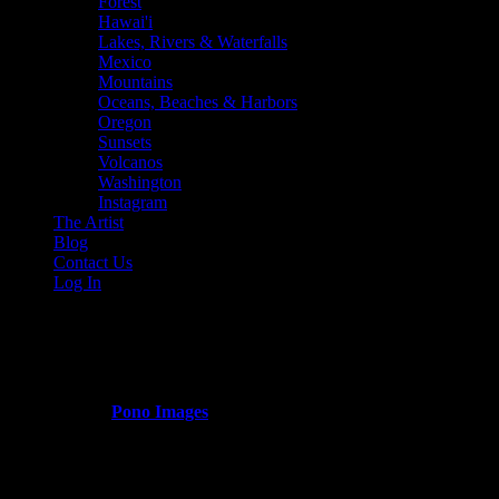
Forest
Hawai'i
Lakes, Rivers & Waterfalls
Mexico
Mountains
Oceans, Beaches & Harbors
Oregon
Sunsets
Volcanos
Washington
Instagram
The Artist
Blog
Contact Us
Log In
Mountains
Published by
Pono Images
on
March 14, 2024
March 14, 2024