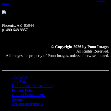
more
Phoenix, AZ 85044
p. 480.648.8857
© Copyright 2026 by Pono Images
All Rights Reserved.
All images the property of Pono Images, unless otherwise notated.
The Work
The Artist
Refund and Returns Policy
Privacy Policy
Contact Pono Images
Sitemap
Opt-out preferences