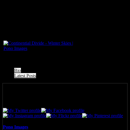
The following two tabs change content below.
Bio
Latest Posts
Pono Images