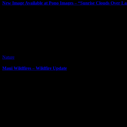
New Image Available at Pono Images – “Sunrise Clouds Over La
It’s been way too long since my last post. I’ve posted new images si
Nature
Maui Wildfires – Wildfire Update
It’s been awhile since I’ve done a blog post. It can be difficult at ti