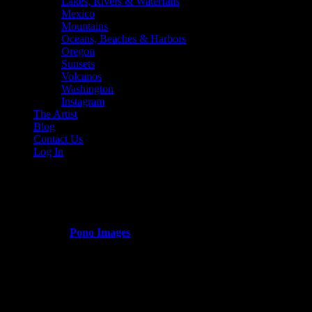
Lakes, Rivers & Waterfalls
Mexico
Mountains
Oceans, Beaches & Harbors
Oregon
Sunsets
Volcanos
Washington
Instagram
The Artist
Blog
Contact Us
Log In
Washington
Published by
Pono Images
on
March 14, 2024