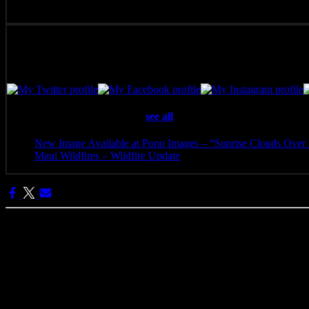
Pono Images is based in Phoenix, AZ. Specializing in images of the A
with the viewer.
Latest posts by Pono Images
(
see all
)
New Image Available at Pono Images – “Sunrise Clouds Over 
Maui Wildfires – Wildfire Update
- August 16, 2023
Categories:
Pono Images