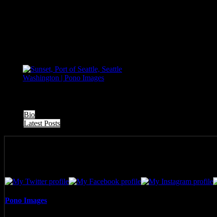
The following two tabs change content below.
Bio
Latest Posts
Pono Images