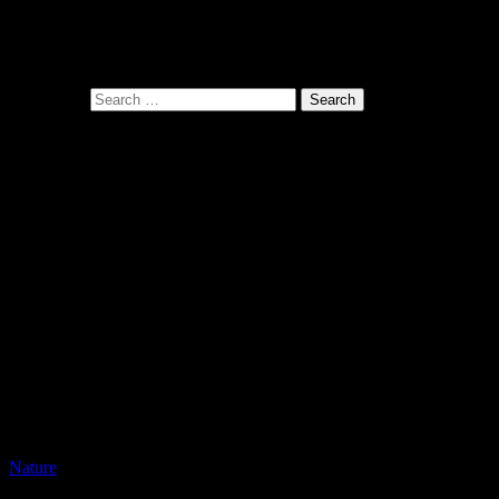
Pono Images is based in Phoenix, AZ. Specializing in images of the A
with the viewer.
Search for:
Related Posts
Nature