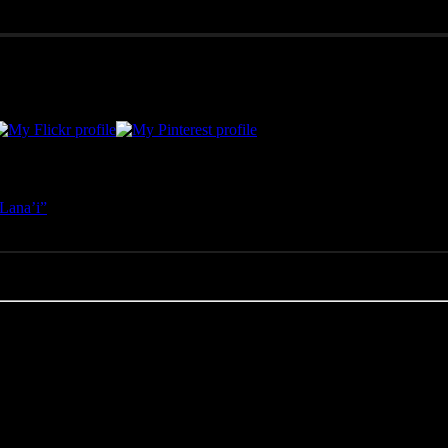
merican West, as well as Mexico, Costa Rica, and Hawai'i, Pono Images 
Lana’i”
- April 25, 2025