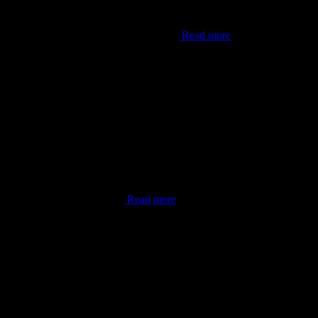
er Lana’i”. This shot was from one of my
Read more
done. As the world now knows,
Read more