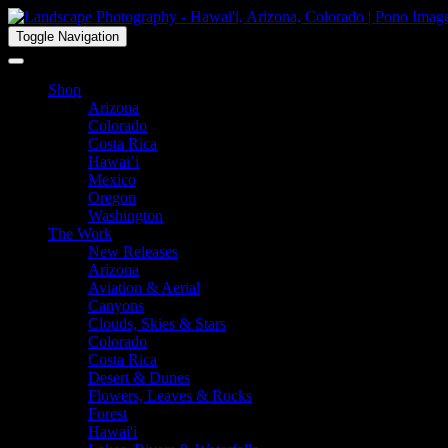
Toggle Navigation
Shop
Arizona
Colorado
Costa Rica
Hawai’i
Mexico
Oregon
Washington
The Work
New Releases
Arizona
Aviation & Aerial
Canyons
Clouds, Skies & Stars
Colorado
Costa Rica
Desert & Dunes
Flowers, Leaves & Rocks
Forest
Hawai'i