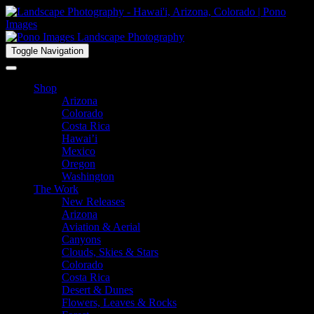
Toggle Navigation
Shop
Arizona
Colorado
Costa Rica
Hawai’i
Mexico
Oregon
Washington
The Work
New Releases
Arizona
Aviation & Aerial
Canyons
Clouds, Skies & Stars
Colorado
Costa Rica
Desert & Dunes
Flowers, Leaves & Rocks