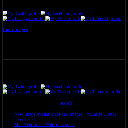
Pono Images
Pono Images is based in Phoenix, AZ. Specializing in images of the
American West, as well as Mexico, Costa Rica, and Hawai'i, Pono
Images strives to capture and create art that connects, and builds
emotion with the viewer.
Latest posts by Pono Images
(
see all
)
New Image Available at Pono Images – “Sunrise Clouds
Over Lana’i”
- April 25, 2025
Maui Wildfires – Wildfire Update
- August 16, 2023