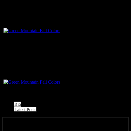
The following two tabs change content below.
Bio
Latest Posts