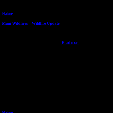
Nature
Maui Wildfires – Wildfire Update
It’s been awhile since I’ve done a blog post. It can be difficult at
times to come up with content, but this now is the hardest post I’ve
ever done. As the world now knows,
Read more
Nature