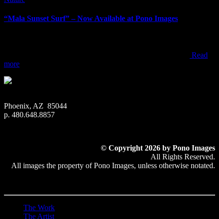
“Mala Sunset Surf” – Now Available at Pono Images
“Mala Sunset Surf” – Now Available at Pono Images When visiting
Maui, most people end up watching sunset from one of the resorts,
beach parks, or within one of the towns along the west coast
Read
more
Phoenix, AZ 85044
p. 480.648.8857
© Copyright 2026 by Pono Images
All Rights Reserved.
All images the property of Pono Images, unless otherwise notated.
The Work
The Artist