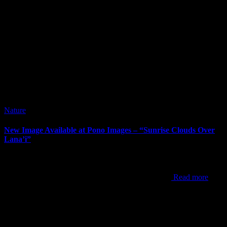
Nature
New Image Available at Pono Images – “Sunrise Clouds Over
Lana’i”
It’s been way too long since my last post. I’ve posted new images
since my last post, but the newest one to announce is “Sunrise
Clouds Over Lana’i”. This shot was from one of my
Read more