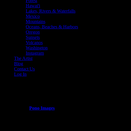
Forest
Hawai'i
Lakes, Rivers & Waterfalls
Mexico
Mountains
Oceans, Beaches & Harbors
Oregon
Sunsets
Volcanos
Washington
Instagram
The Artist
Blog
Contact Us
Log In
green_mountain_hiking_trails
Published by
Pono Images
on
March 13, 2024