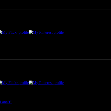
merican West, as well as Mexico, Costa Rica, and Hawai'i, Pono Images 
Lana’i”
- April 25, 2025