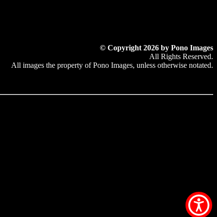
© Copyright 2026 by Pono Images
All Rights Reserved.
All images the property of Pono Images, unless otherwise notated.