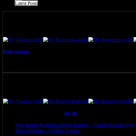
Latest Posts
Pono Images
Pono Images is based in Phoenix, AZ. Specializing in images of the A
with the viewer.
Latest posts by Pono Images
(
see all
)
New Image Available at Pono Images – “Sunrise Clouds Over 
Maui Wildfires – Wildfire Update
- August 16, 2023