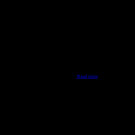
er Lana’i”. This shot was from one of my
Read more