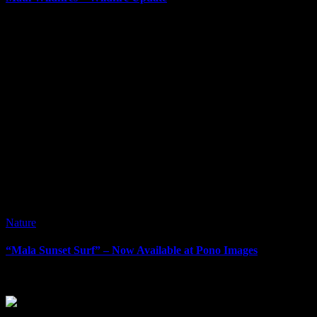
It’s been awhile since I’ve done a blog post. It can be difficult at ti
Nature
“Mala Sunset Surf” – Now Available at Pono Images
“Mala Sunset Surf” – Now Available at Pono Images When visiting Mau