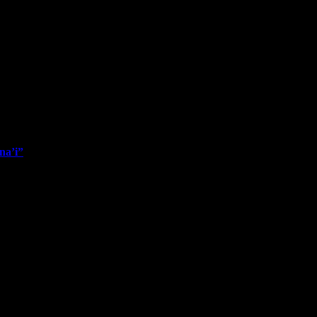
na’i”
nce my last post, but the newest one to announce is “Sunrise Clouds Ov