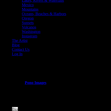
Lakes, Rivers & Waterfalls
Mexico
Mountains
Oceans, Beaches & Harbors
Oregon
Sunsets
Volcanos
Washington
Instagram
The Artist
Blog
Contact Us
Log In
horsethief_basin
Published by
Pono Images
on
March 11, 2024
There are no images.
The following two tabs change content below.
Bio