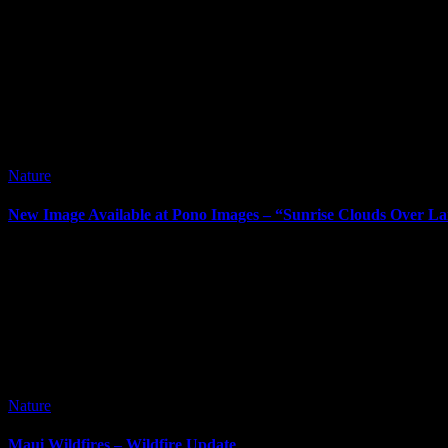
Nature
New Image Available at Pono Images – “Sunrise Clouds Over La
It’s been way too long since my last post. I’ve posted new images si
Nature
Maui Wildfires – Wildfire Update