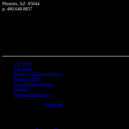
Phoenix, AZ 85044
p. 480.648.8857
The Work
The Artist
Refund and Returns Policy
Privacy Policy
Contact Pono Images
Sitemap
Opt-out preferences
Hestia | Developed by
ThemeIsle
0
0
Your Cart