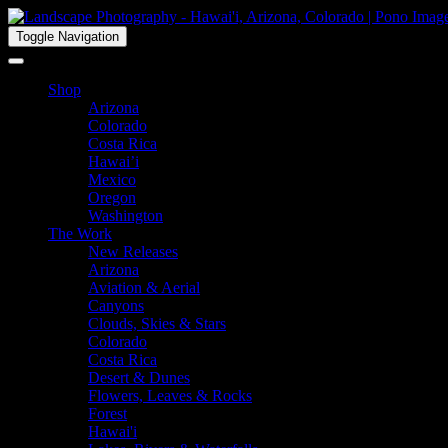
Toggle Navigation
Shop
Arizona
Colorado
Costa Rica
Hawai’i
Mexico
Oregon
Washington
The Work
New Releases
Arizona
Aviation & Aerial
Canyons
Clouds, Skies & Stars
Colorado
Costa Rica
Desert & Dunes
Flowers, Leaves & Rocks
Forest
Hawai'i