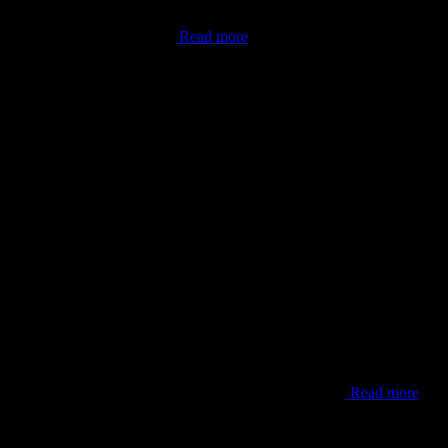
done. As the world now knows,
Read more
parks, or within one of the towns along the west coast
Read more