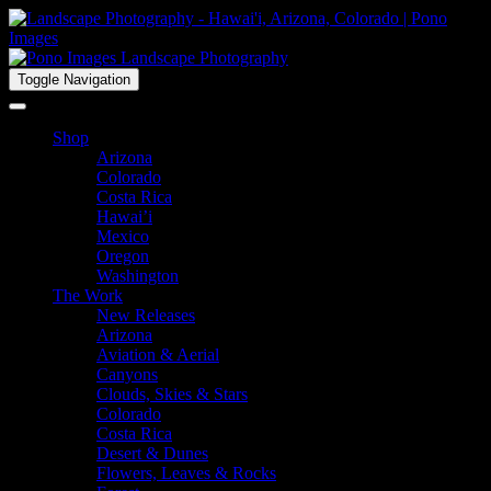
Toggle Navigation
Shop
Arizona
Colorado
Costa Rica
Hawai’i
Mexico
Oregon
Washington
The Work
New Releases
Arizona
Aviation & Aerial
Canyons
Clouds, Skies & Stars
Colorado
Costa Rica
Desert & Dunes
Flowers, Leaves & Rocks