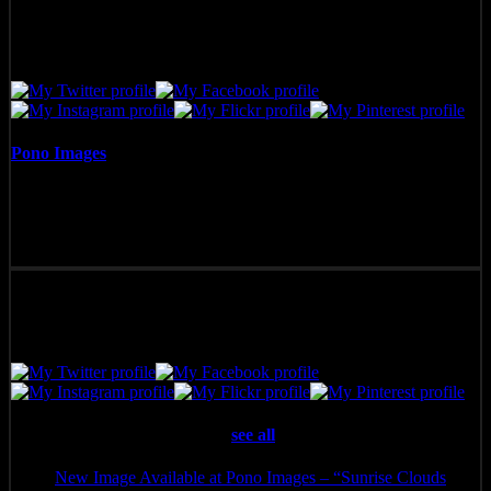
Pono Images
Pono Images is based in Phoenix, AZ. Specializing in images of the
American West, as well as Mexico, Costa Rica, and Hawai'i, Pono
Images strives to capture and create art that connects, and builds
emotion with the viewer.
Latest posts by Pono Images
(
see all
)
New Image Available at Pono Images – “Sunrise Clouds