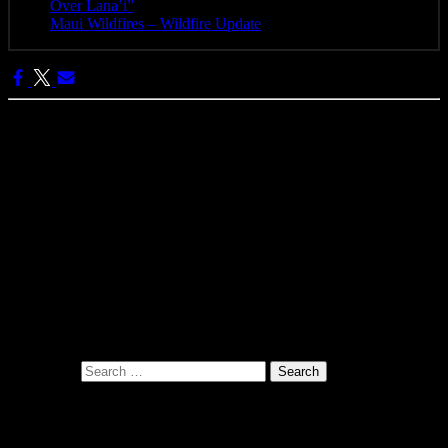
Over Lana’i”
- April 25, 2025
Maui Wildfires – Wildfire Update
- August 16, 2023
Categories:
Pono Images
Pono Images is based in Phoenix, AZ. Specializing in images of the
American West, as well as Mexico, Costa Rica, and Hawai'i, Pono
Images strives to capture and create art that connects, and builds
emotion with the viewer.
Search for:
Related Posts