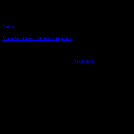
Nature
Maui Wildfires – Wildfire Update
It’s been awhile since I’ve done a blog post. It can be difficult at
times to come up with content, but this now is the hardest post I’ve
ever done. As the world now knows,
Read more