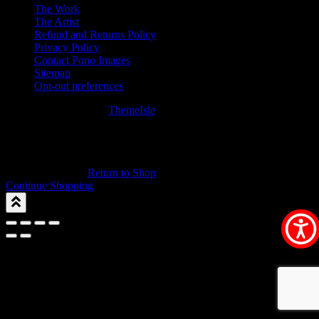
The Work
The Artist
Refund and Returns Policy
Privacy Policy
Contact Pono Images
Sitemap
Opt-out preferences
Hestia | Developed by
ThemeIsle
0
0
Your Cart
Your cart is empty
Return to Shop
Continue Shopping