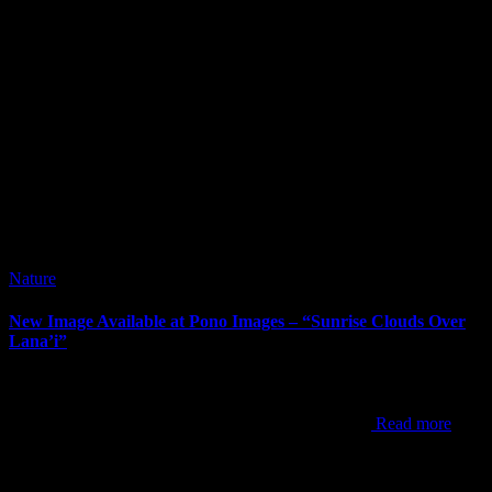
Nature
New Image Available at Pono Images – “Sunrise Clouds Over
Lana’i”
It’s been way too long since my last post. I’ve posted new images
since my last post, but the newest one to announce is “Sunrise
Clouds Over Lana’i”. This shot was from one of my
Read more