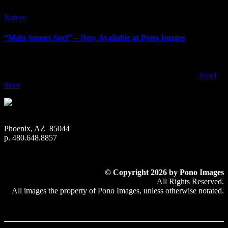
Nature
“Mala Sunset Surf” – Now Available at Pono Images
“Mala Sunset Surf” – Now Available at Pono Images When visiting
Maui, most people end up watching sunset from one of the resorts,
beach parks, or within one of the towns along the west coast
Read
more
Phoenix, AZ 85044
p. 480.648.8857
© Copyright 2026 by Pono Images
All Rights Reserved.
All images the property of Pono Images, unless otherwise notated.