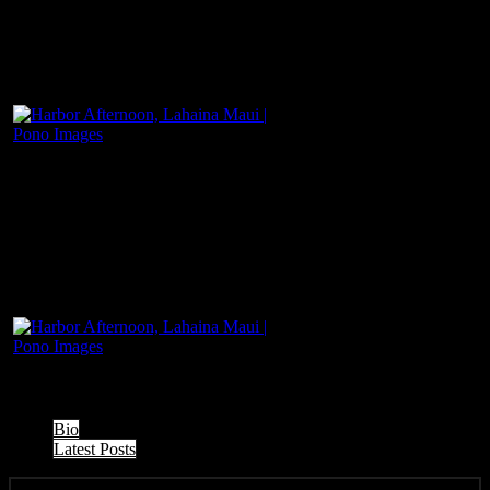
The following two tabs change content below.
Bio
Latest Posts