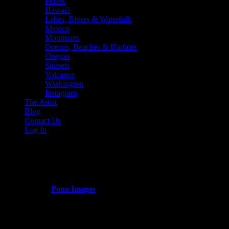
Forest
Hawai'i
Lakes, Rivers & Waterfalls
Mexico
Mountains
Oceans, Beaches & Harbors
Oregon
Sunsets
Volcanos
Washington
Instagram
The Artist
Blog
Contact Us
Log In
maui_harbor
Published by
Pono Images
on
March 13, 2024